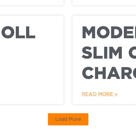
NOLL
MODER
SLIM 
CHAR
READ MORE »
Load More