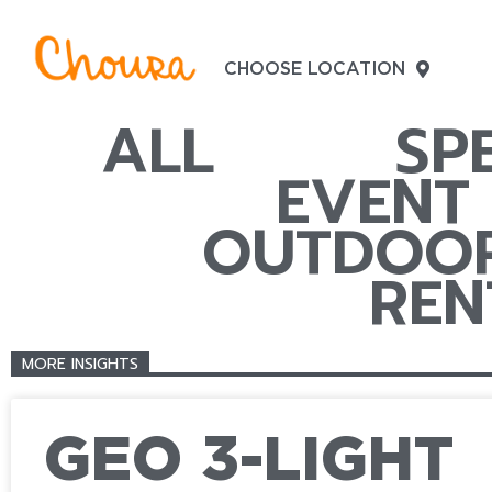
CHOOSE LOCATION
ALL
SP
EVENT
OUTDOOR
REN
MORE INSIGHTS
GEO 3-LIGHT