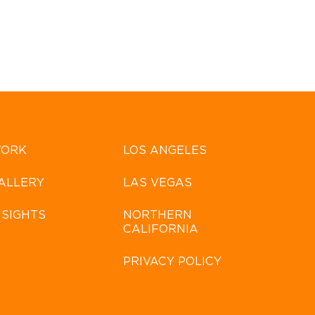
ORK
LOS ANGELES
ALLERY
LAS VEGAS
NSIGHTS
NORTHERN
CALIFORNIA
PRIVACY POLICY