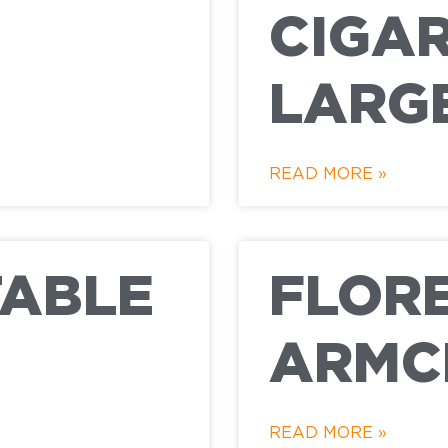
CIGAR
LARG
READ MORE »
TABLE
FLOR
ARMC
READ MORE »