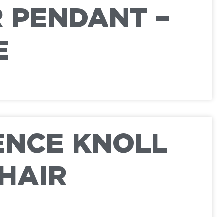
 PENDANT –
E
ENCE KNOLL
HAIR