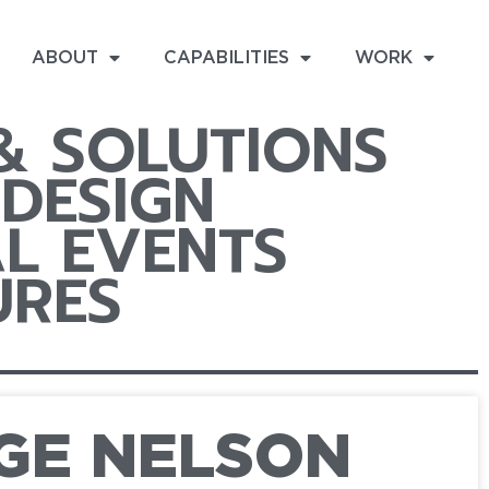
ABOUT
CAPABILITIES
WORK
 & SOLUTIONS
DESIGN
L EVENTS
URES
GE NELSON