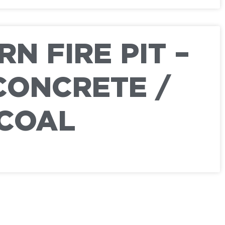
N FIRE PIT –
CONCRETE /
COAL