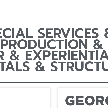
ECIAL SERVICES
 PRODUCTION & 
 & EXPERIENTIA
TALS & STRUCT
GEOR