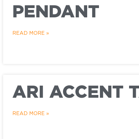
PENDANT
READ MORE »
ARI ACCENT 
READ MORE »