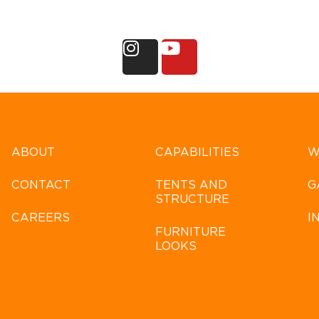
ABOUT
CAPABILITIES
W
CONTACT
TENTS AND
G
STRUCTURE
CAREERS
I
FURNITURE
LOOKS