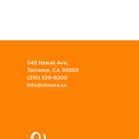
540 Hawaii Ave,
Torrance, CA 90503
(310) 320-6200
info@choura.co