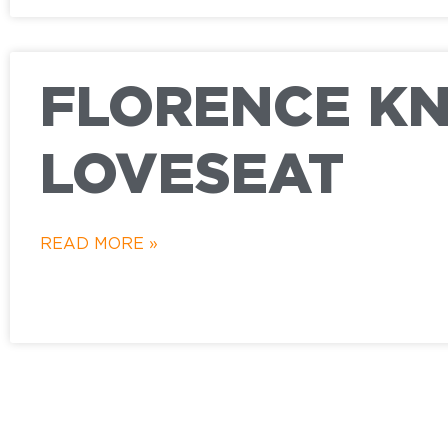
FLORENCE K
LOVESEAT
READ MORE »