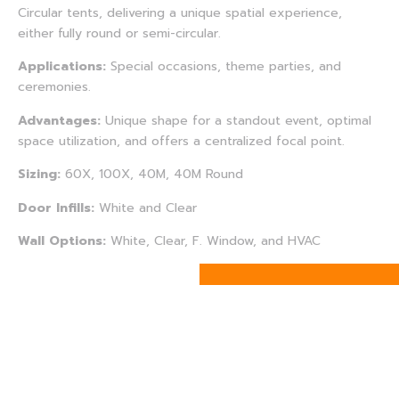
Circular tents, delivering a unique spatial experience,
either fully round or semi-circular.
Applications:
Special occasions, theme parties, and
ceremonies.
Advantages:
Unique shape for a standout event, optimal
space utilization, and offers a centralized focal point.
Sizing:
60X, 100X, 40M, 40M Round
Door Infills:
White and Clear
Wall Options:
White, Clear, F. Window, and HVAC