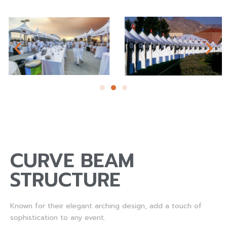
CURVE BEAM
STRUCTURE
Known for their elegant arching design, add a touch of
sophistication to any event.