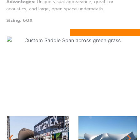
Advantages:
Unique visual appearance, great for
acoustics, and large, open space underneath.
Sizing: 60X