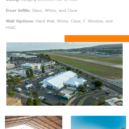
Door Infills:
Glass, White, and Clear
Wall Options:
Hard Wall, White, Clear, F. Window, and
HVAC