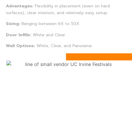
Advantages:
Flexibility in placement (even on hard
surfaces), clear interiors, and relatively easy setup.
Sizing:
Ranging between 6X to 50X
Door Infills:
White and Clear
Wall Options:
White, Clear, and Panorama