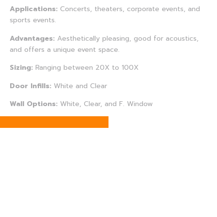
Applications:
Concerts, theaters, corporate events, and
sports events.
Advantages:
Aesthetically pleasing, good for acoustics,
and offers a unique event space.
Sizing:
Ranging between 20X to 100X
Door Infills:
White and Clear
Wall Options:
White, Clear, and F. Window