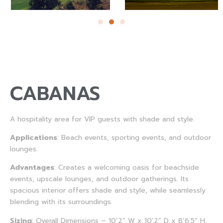
CABANAS
A hospitality area for VIP guests with shade and style.
Applications
: Beach events, sporting events, and outdoor
lounges.
Advantages
: Creates a welcoming oasis for beachside
events, upscale lounges, and outdoor gatherings. Its
spacious interior offers shade and style, while seamlessly
blending with its surroundings.
Sizing
: Overall Dimensions – 10’2” W x 10’2” D x 8’6.5” H,