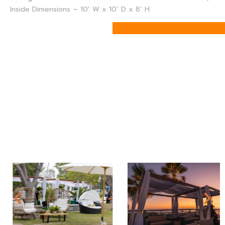
Inside Dimensions – 10’ W x 10’ D x 8’ H