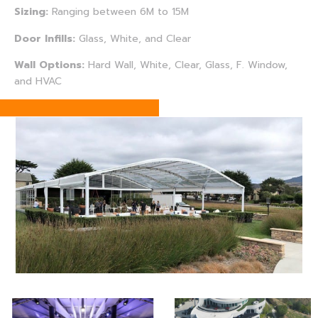
Sizing:
Ranging between 6M to 15M
Door Infills:
Glass, White, and Clear
Wall Options:
Hard Wall, White, Clear, Glass, F. Window,
and HVAC