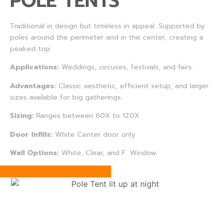
POLE TENTS
Traditional in design but timeless in appeal. Supported by
poles around the perimeter and in the center, creating a
peaked top.
Applications:
Weddings, circuses, festivals, and fairs.
Advantages:
Classic aesthetic, efficient setup, and larger
sizes available for big gatherings.
Sizing:
Ranges between 60X to 120X
Door Infills:
White Center door only
Wall Options:
White, Clear, and F. Window