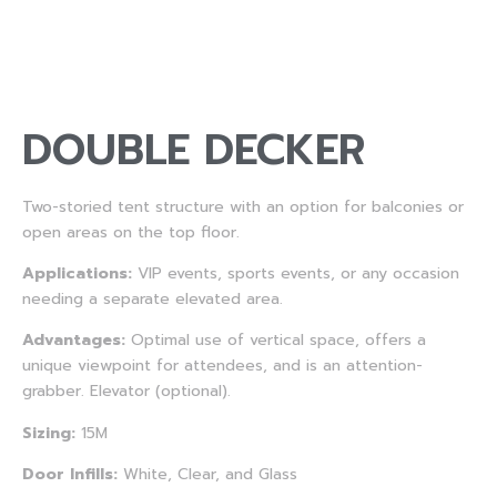
DOUBLE DECKER
Two-storied tent structure with an option for balconies or
open areas on the top floor.
Applications:
VIP events, sports events, or any occasion
needing a separate elevated area.
Advantages:
Optimal use of vertical space, offers a
unique viewpoint for attendees, and is an attention-
grabber. Elevator (optional).
Sizing:
15M
Door Infills:
White, Clear, and Glass