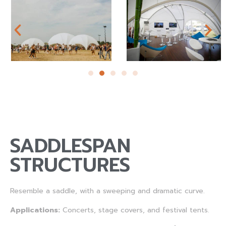
SADDLESPAN
STRUCTURES
Resemble a saddle, with a sweeping and dramatic curve.
Applications:
Concerts, stage covers, and festival tents.