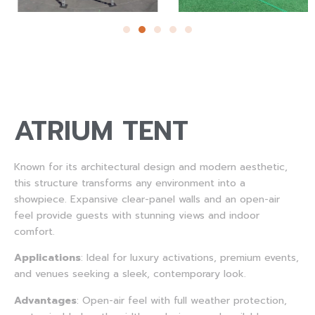
ATRIUM TENT
Known for its architectural design and modern aesthetic,
this structure transforms any environment into a
showpiece. Expansive clear-panel walls and an open-air
feel provide guests with stunning views and indoor
comfort.
Applications
:
Ideal for luxury activations, premium events,
and venues seeking a sleek, contemporary look.
Advantages
:
Open-air feel with full weather protection,