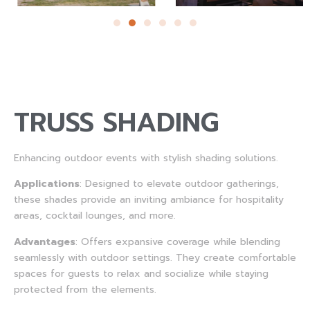
TRUSS SHADING
Enhancing outdoor events with stylish shading solutions.
Applications
: Designed to elevate outdoor gatherings,
these shades provide an inviting ambiance for hospitality
areas, cocktail lounges, and more.
Advantages
: Offers expansive coverage while blending
seamlessly with outdoor settings. They create comfortable
spaces for guests to relax and socialize while staying
protected from the elements.