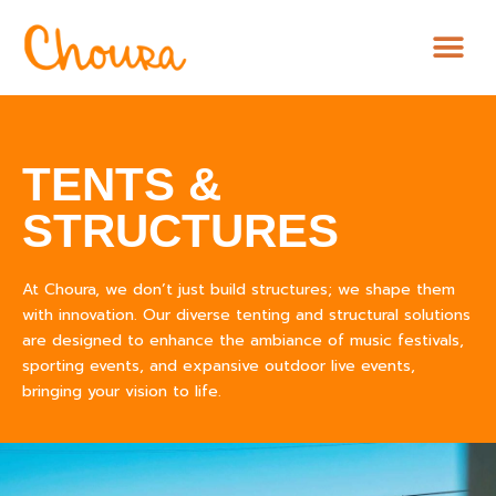
TENTS &
STRUCTURES
At Choura, we don’t just build structures; we shape them
with innovation. Our diverse tenting and structural solutions
are designed to enhance the ambiance of music festivals,
sporting events, and expansive outdoor live events,
bringing your vision to life.