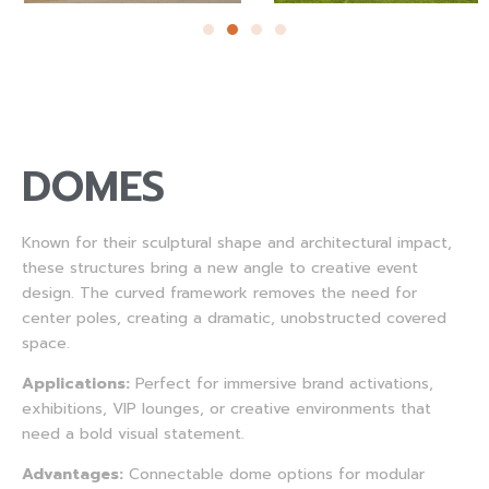
DOMES
Known for their sculptural shape and architectural impact,
these structures bring a new angle to creative event
design. The curved framework removes the need for
center poles, creating a dramatic, unobstructed covered
space.
Applications:
Perfect for immersive brand activations,
exhibitions, VIP lounges, or creative environments that
need a bold visual statement.
Advantages:
Connectable dome options for modular