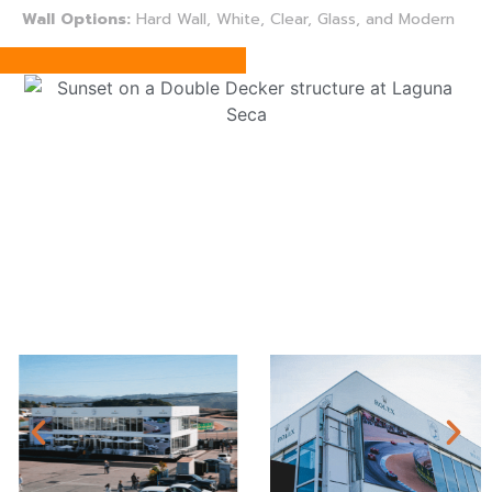
Wall Options:
Hard Wall, White, Clear, Glass, and Modern