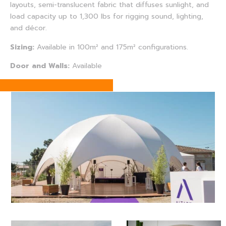
layouts, semi-translucent fabric that diffuses sunlight, and
load capacity up to 1,300 lbs for rigging sound, lighting,
and décor.
Sizing:
Available in 100m² and 175m² configurations.
Door and Walls:
Available