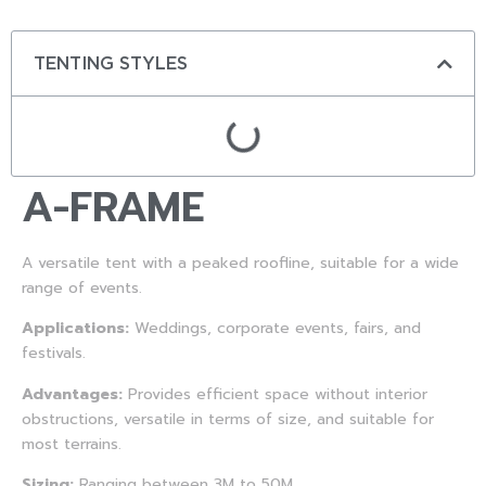
TENTING STYLES
A-FRAME
A versatile tent with a peaked roofline, suitable for a wide
range of events.
Applications:
Weddings, corporate events, fairs, and
festivals.
Advantages:
Provides efficient space without interior
obstructions, versatile in terms of size, and suitable for
most terrains.
Sizing:
Ranging between 3M to 50M