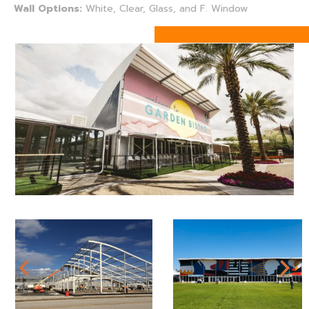
Wall Options:
White, Clear, Glass, and F. Window