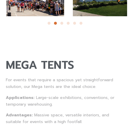
MEGA TENTS
For events that require a spacious yet straightforward
solution, our Mega tents are the ideal choice.
Applications:
Large-scale exhibitions, conventions, or
temporary warehousing.
Advantages:
Massive space, versatile interiors, and
suitable for events with a high footfall.