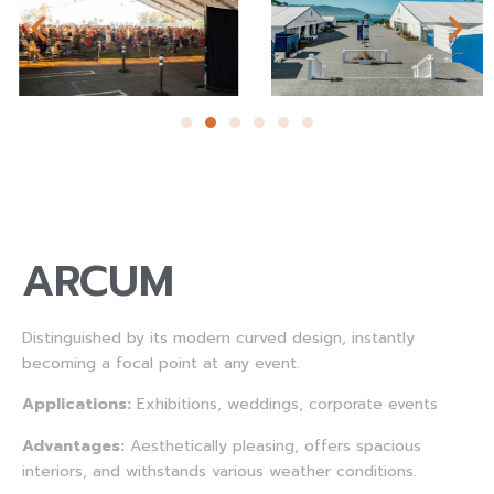
ARCUM
Distinguished by its modern curved design, instantly
becoming a focal point at any event.
Applications:
Exhibitions, weddings, corporate events
Advantages:
Aesthetically pleasing, offers spacious
interiors, and withstands various weather conditions.