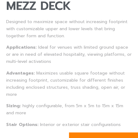
MEZZ DECK
Designed to maximize space without increasing footprint
with customizable upper and lower levels that bring
together form and function.
Applications:
Ideal for venues with limited ground space
or are in need of elevated hospitality, viewing platforms, or
multi-level activations
Advantages:
Maximizes usable square footage without
increasing footprint, customizable for different finishes
including enclosed structures, truss shading, open air, or
more
Sizing:
highly configurable, from 5m x 5m to 15m x 15m
and more
Stair Options:
Interior or exterior stair configurations