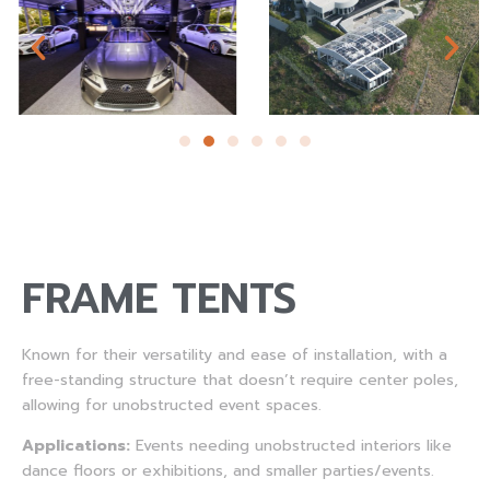
FRAME TENTS
Known for their versatility and ease of installation, with a
free-standing structure that doesn’t require center poles,
allowing for unobstructed event spaces.
Applications:
Events needing unobstructed interiors like
dance floors or exhibitions, and smaller parties/events.