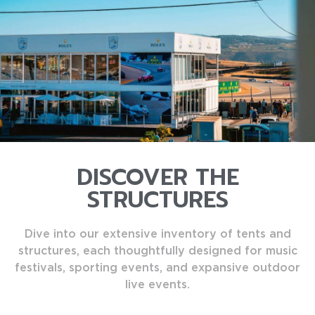
DISCOVER THE
STRUCTURES
Dive into our extensive inventory of tents and
structures, each thoughtfully designed for music
festivals, sporting events, and expansive outdoor
live events.