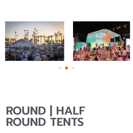
ROUND | HALF
ROUND TENTS