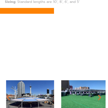
Sizing
:
Standard lengths are 10′, 8′, 6′, and 5′