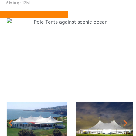
Sizing:
12M