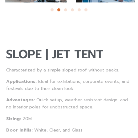
SLOPE | JET TENT
Characterized by a simple sloped roof without peaks.
Applications:
Ideal for exhibitions, corporate events, and
festivals due to their clean look.
Advantages:
Quick setup, weather-resistant design, and
no interior poles for unobstructed space.
Sizing:
20M
Door Infills:
White, Clear, and Glass