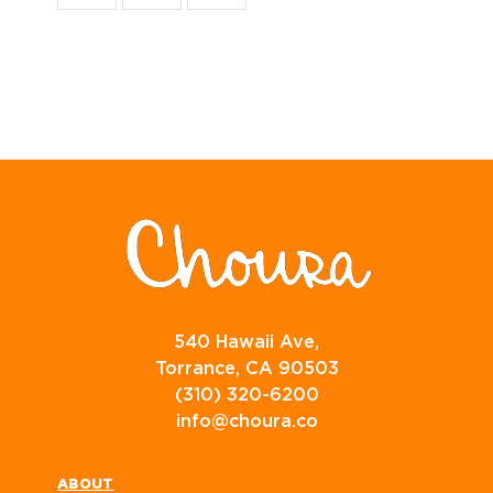
540 Hawaii Ave,
Torrance, CA 90503
(310) 320-6200
info@choura.co
ABOUT