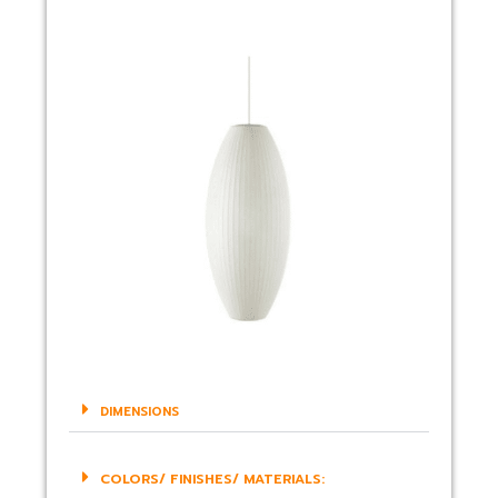
DIMENSIONS
COLORS/ FINISHES/ MATERIALS: