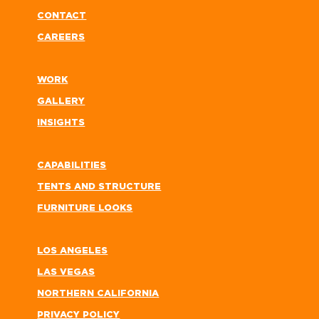
CONTACT
CAREERS
WORK
GALLERY
INSIGHTS
CAPABILITIES
TENTS AND STRUCTURE
FURNITURE LOOKS
LOS ANGELES
LAS VEGAS
NORTHERN CALIFORNIA
PRIVACY POLICY