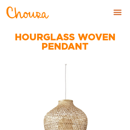
HOURGLASS WOVEN
PENDANT