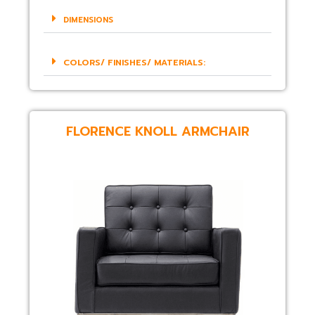
DIMENSIONS
COLORS/ FINISHES/ MATERIALS:
FLORENCE KNOLL ARMCHAIR