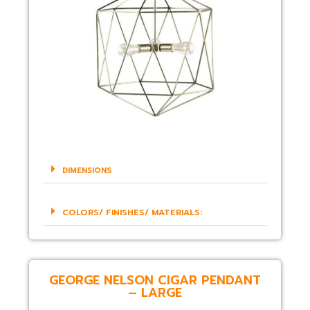
DIMENSIONS
COLORS/ FINISHES/ MATERIALS:
GEORGE NELSON CIGAR PENDANT
– LARGE