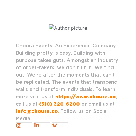
Choura Events: An Experience Company.
Building pretty is easy. Building with
purpose takes guts. Amongst an industry
of order-takers, we don’t fit in. We find
out. We’re after the moments that can’t
be replicated. The events that transcend
walls and transform individuals. To learn
more visit us at
https://www.choura.co
,
call us at
(310) 320-6200
or email us at
info@choura.co
.
Follow us on Social
Media: