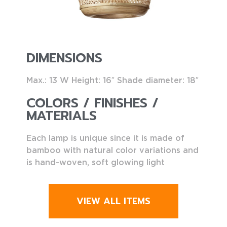
DIMENSIONS
Max.: 13 W Height: 16″ Shade diameter: 18″
COLORS / FINISHES /
MATERIALS
Each lamp is unique since it is made of
bamboo with natural color variations and
is hand-woven, soft glowing light
VIEW ALL ITEMS