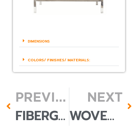
DIMENSIONS
COLORS/ FINISHES/ MATERIALS:
PREVIOUS
NEXT
FIBERGLASS POT
WOVEN BAMBOO PENDANT LAMP