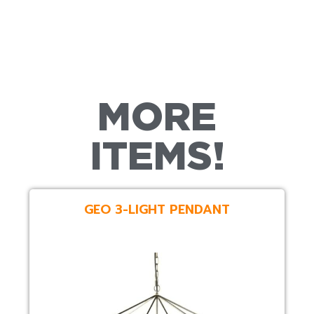
MORE
ITEMS!
GEO 3-LIGHT PENDANT