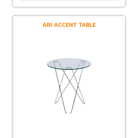
ARI ACCENT TABLE