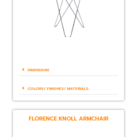
DIMENSIONS
COLORS/ FINISHES/ MATERIALS:
FLORENCE KNOLL ARMCHAIR