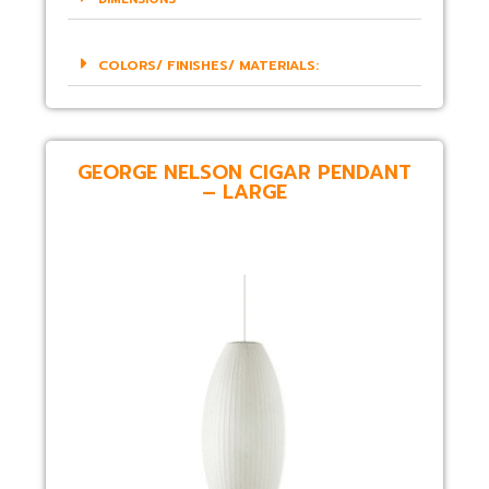
COLORS/ FINISHES/ MATERIALS:
GEORGE NELSON CIGAR PENDANT
– LARGE