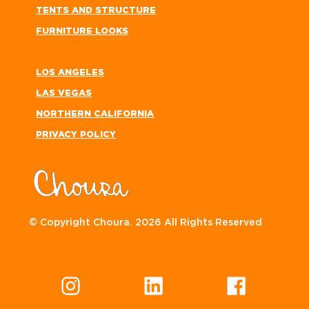
TENTS AND STRUCTURE
FURNITURE LOOKS
LOS ANGELES
LAS VEGAS
NORTHERN CALIFORNIA
PRIVACY POLICY
© Copyright Choura. 2026 All Rights Reserved