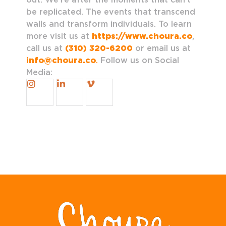
be replicated. The events that transcend
walls and transform individuals. To learn
more visit us at
https://www.choura.co
,
call us at
(310) 320-6200
or email us at
info@choura.co
.
Follow us on Social
Media: