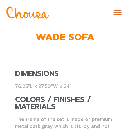
WADE SOFA
DIMENSIONS
76.25″L x 27.50″W x 24″H
COLORS / FINISHES /
MATERIALS
The frame of the set is made of premium
metal dark gray which is sturdy and not