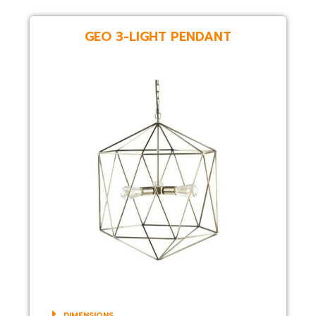
GEO 3-LIGHT PENDANT
DIMENSIONS