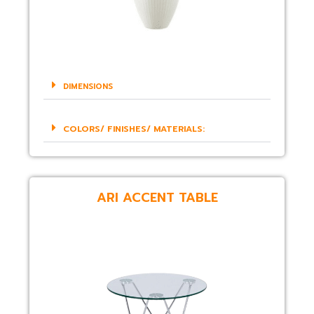
DIMENSIONS
COLORS/ FINISHES/ MATERIALS:
ARI ACCENT TABLE