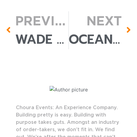
PREVIOUS
NEXT
WADE LOUNGE CHAIR
OCEANA SOFA
Choura Events: An Experience Company.
Building pretty is easy. Building with
purpose takes guts. Amongst an industry
of order-takers, we don’t fit in. We find
out. We’re after the moments that can’t