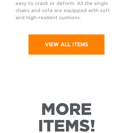
easy to crack or deform. All the single
chairs and sofa are equipped with soft
and high-resilient cushions.
VIEW ALL ITEMS
MORE
ITEMS!