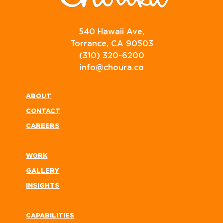
540 Hawaii Ave,
Torrance, CA 90503
(310) 320-6200
info@choura.co
ABOUT
CONTACT
CAREERS
WORK
GALLERY
INSIGHTS
CAPABILITIES