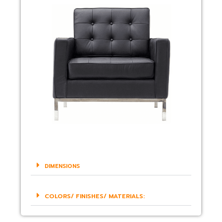
DIMENSIONS
COLORS/ FINISHES/ MATERIALS: