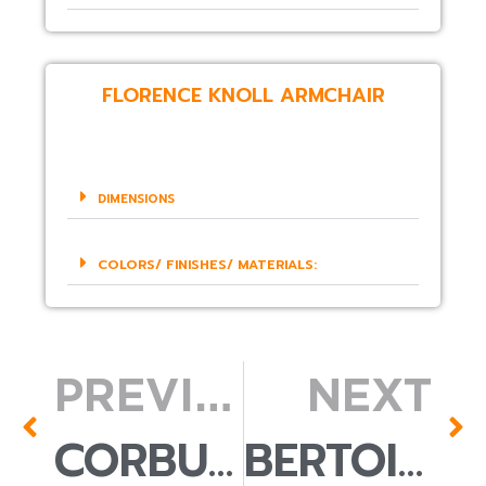
FLORENCE KNOLL ARMCHAIR
DIMENSIONS
COLORS/ FINISHES/ MATERIALS:
PREVIOUS
NEXT
CORBUSIER ARMCHAIR
BERTOIA ACCENT CHAIR