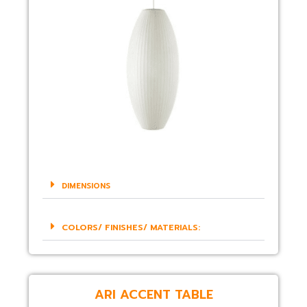
DIMENSIONS
COLORS/ FINISHES/ MATERIALS:
ARI ACCENT TABLE