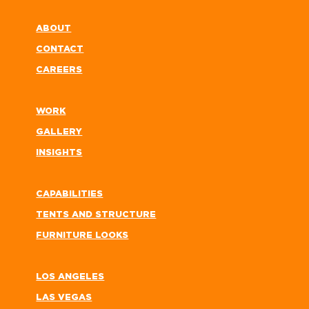
ABOUT
CONTACT
CAREERS
WORK
GALLERY
INSIGHTS
CAPABILITIES
TENTS AND STRUCTURE
FURNITURE LOOKS
LOS ANGELES
LAS VEGAS