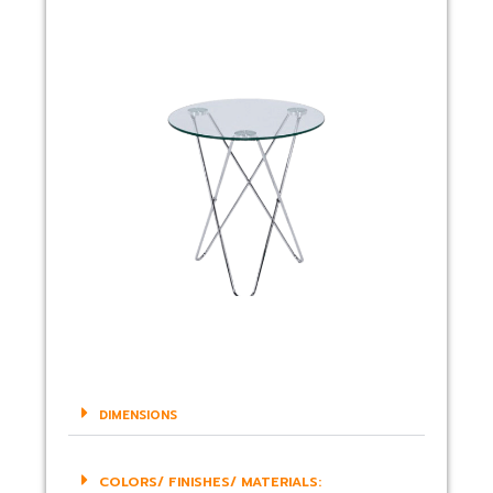
DIMENSIONS
COLORS/ FINISHES/ MATERIALS: