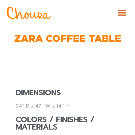
ZARA COFFEE TABLE
DIMENSIONS
24” D x 47” W x 14” H
COLORS / FINISHES /
MATERIALS