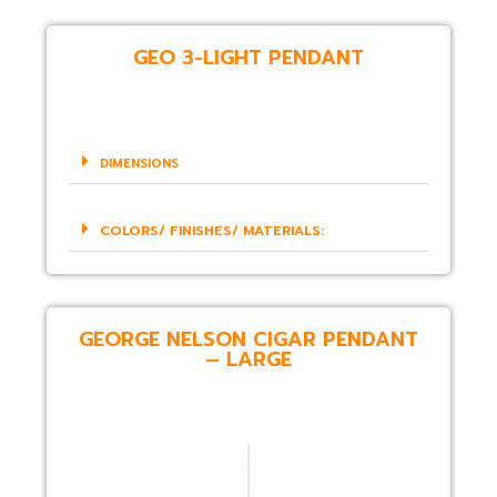
GEO 3-LIGHT PENDANT
DIMENSIONS
COLORS/ FINISHES/ MATERIALS:
GEORGE NELSON CIGAR PENDANT
– LARGE