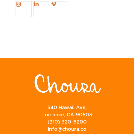
540 Hawaii Ave,
Torrance, CA 90503
(310) 320-6200
info@choura.co