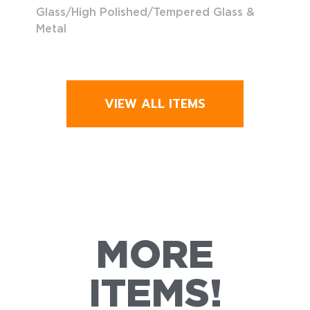
Glass/High Polished/Tempered Glass &
Metal
VIEW ALL ITEMS
MORE
ITEMS!