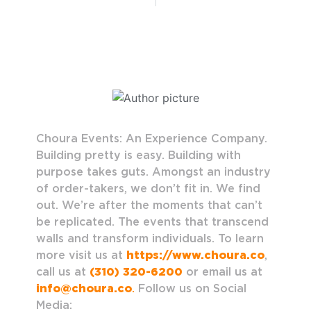
Choura Events: An Experience Company.
Building pretty is easy. Building with
purpose takes guts. Amongst an industry
of order-takers, we don’t fit in. We find
out. We’re after the moments that can’t
be replicated. The events that transcend
walls and transform individuals. To learn
more visit us at
https://www.choura.co
,
call us at
(310) 320-6200
or email us at
info@choura.co
.
Follow us on Social
Media: