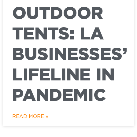
OUTDOOR
TENTS: LA
BUSINESSES’
LIFELINE IN
PANDEMIC
READ MORE »