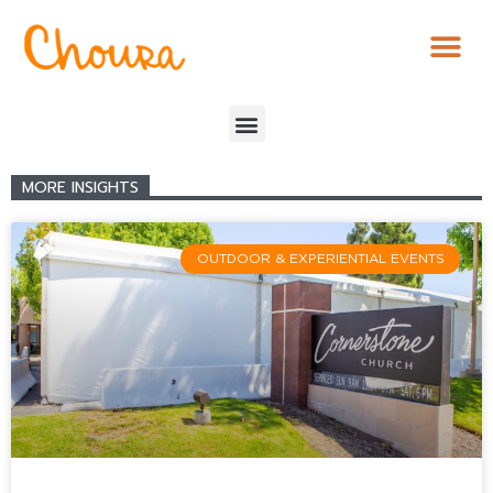
MORE INSIGHTS
OUTDOOR & EXPERIENTIAL EVENTS