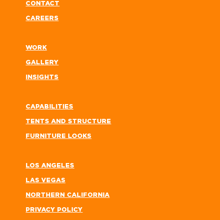
CONTACT
CAREERS
WORK
GALLERY
INSIGHTS
CAPABILITIES
TENTS AND STRUCTURE
FURNITURE LOOKS
LOS ANGELES
LAS VEGAS
NORTHERN CALIFORNIA
PRIVACY POLICY