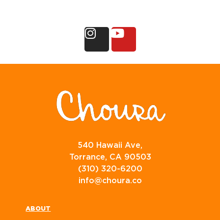
540 Hawaii Ave,
Torrance, CA 90503
(310) 320-6200
info@choura.co
ABOUT