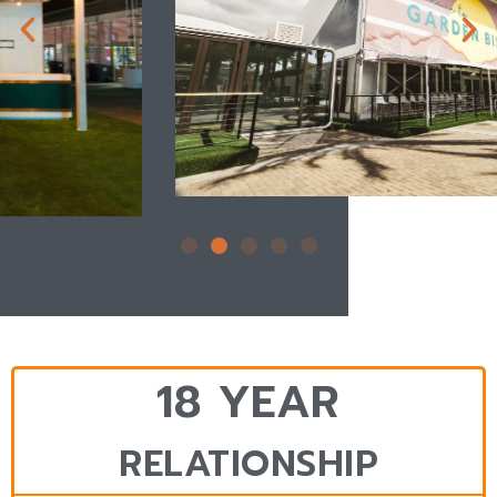
18 YEAR
RELATIONSHIP