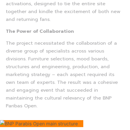
activations, designed to tie the entire site
together and kindle the excitement of both new
and returning fans.
The Power of Collaboration
The project necessitated the collaboration of a
diverse group of specialists across various
divisions. Furniture selections, mood boards,
structures and engineering, production, and
marketing strategy – each aspect required its
own team of experts. The result was a cohesive
and engaging event that succeeded in
maintaining the cultural relevancy of the BNP
Paribas Open.