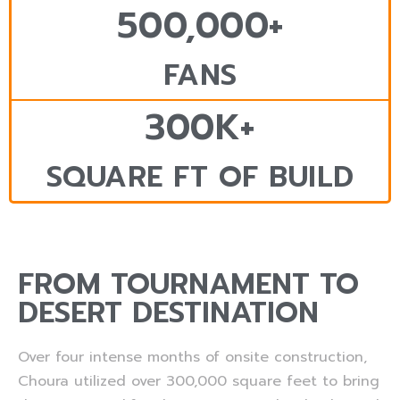
500,000+
FANS
300K+
SQUARE FT OF BUILD
FROM TOURNAMENT TO
DESERT DESTINATION
Over four intense months of onsite construction,
Choura utilized over 300,000 square feet to bring