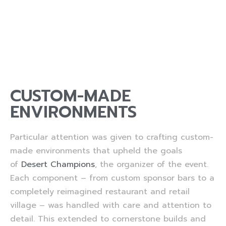
CUSTOM-MADE
ENVIRONMENTS
Particular attention was given to crafting custom-
made environments that upheld the goals
of
Desert Champions
, the organizer of the event.
Each component – from custom sponsor bars to a
completely reimagined restaurant and retail
village – was handled with care and attention to
detail. This extended to cornerstone builds and