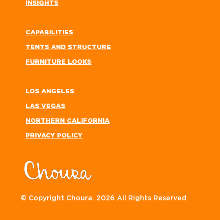
INSIGHTS
CAPABILITIES
TENTS AND STRUCTURE
FURNITURE LOOKS
LOS ANGELES
LAS VEGAS
NORTHERN CALIFORNIA
PRIVACY POLICY
© Copyright Choura. 2026 All Rights Reserved