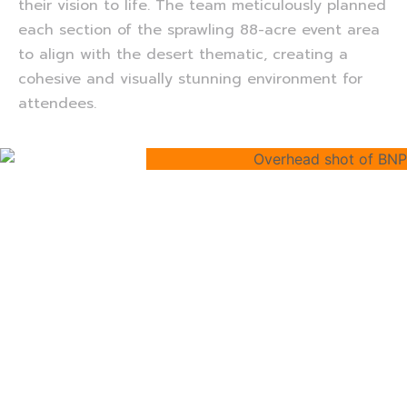
their vision to life. The team meticulously planned
each section of the sprawling 88-acre event area
to align with the desert thematic, creating a
cohesive and visually stunning environment for
attendees.