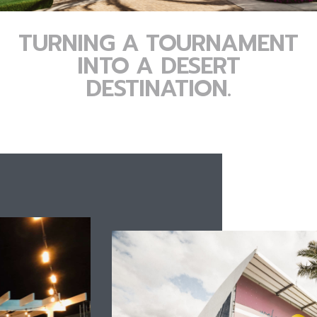
TURNING A TOURNAMENT
INTO A DESERT
DESTINATION.