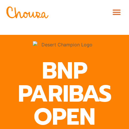
BNP
PARIBAS
OPEN