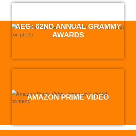
AEG: 62ND ANNUAL GRAMMY
AWARDS
AMAZON PRIME VIDEO