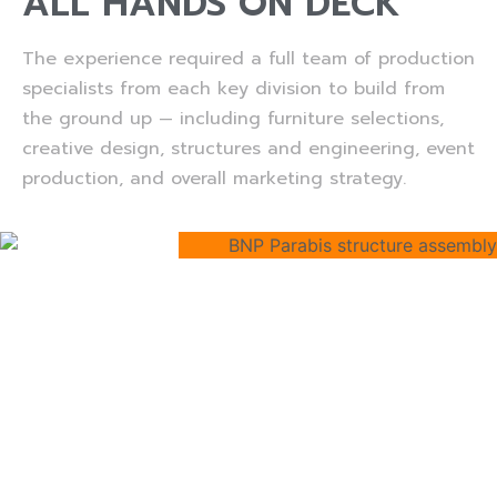
ALL HANDS ON DECK
The experience required a full team of production
specialists from each key division to build from
the ground up — including furniture selections,
creative design, structures and engineering, event
production, and overall marketing strategy.