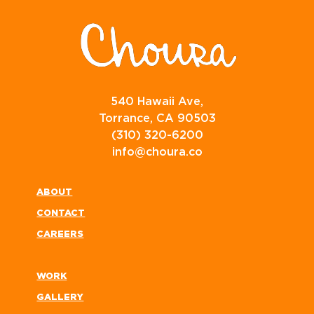
540 Hawaii Ave,
Torrance, CA 90503
(310) 320-6200
info@choura.co
ABOUT
CONTACT
CAREERS
WORK
GALLERY