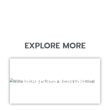
EXPLORE MORE
BEACHLIFE FESTIVAL