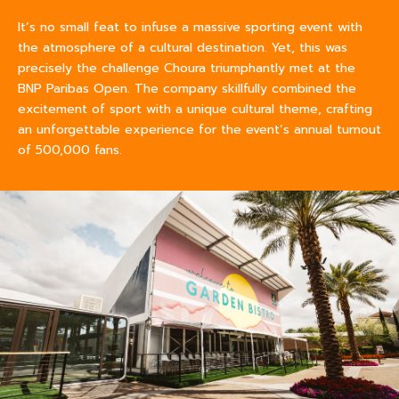
It’s no small feat to infuse a massive sporting event with
the atmosphere of a cultural destination. Yet, this was
precisely the challenge Choura triumphantly met at the
BNP Paribas Open. The company skillfully combined the
excitement of sport with a unique cultural theme, crafting
an unforgettable experience for the event’s annual turnout
of 500,000 fans.